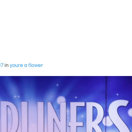
SUMMER INTENSIVE
MPDC SPRING MINI SESSIO
Y
07
in
youre a flower