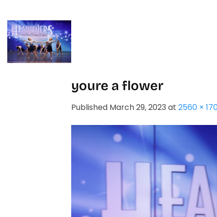
Skip
to
content
HOME
STUDIO
youre a flower
Published
March 29, 2023
at
2560 × 17