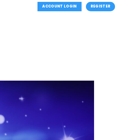
ACCOUNT LOGIN
REGISTER
NS
SUMMER CLASSES
CLASSES INFORMATION
OUTH (MINI’S) PROGRAM
REGISTER
CONTACT