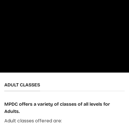
ADULT CLASSES
MPDC offers a variety of classes of all levels for
Adults.
Adult classes offered are: