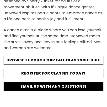
designed by Sherry Zunker for adults of all
movement abilities. With 18 unique dance genres,
BeMoved inspires participants to embrace dance as
a lifelong path to health, joy and fulfillment.
A dance class is a place where you can lose yourself
and find yourself at the same time. BeMoved melts
the stress away and leaves one feeling uplifted. Men
and women are welcome!
BROWSE THROUGH OUR FALL CLASS SCHEDULE
REGISTER FOR CLASSES TODAY!
EMAIL US WITH ANY QUESTIONS!