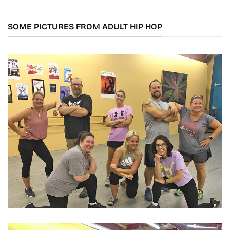
SOME PICTURES FROM ADULT HIP HOP