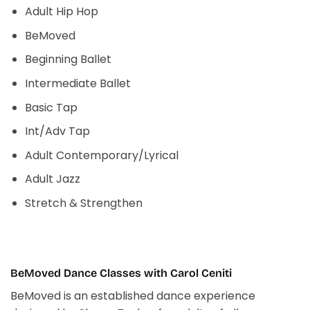
Adult Hip Hop
BeMoved
Beginning Ballet
Intermediate Ballet
Basic Tap
Int/Adv Tap
Adult Contemporary/Lyrical
Adult Jazz
Stretch & Strengthen
BeMoved Dance Classes with Carol Ceniti
BeMoved is an established dance experience