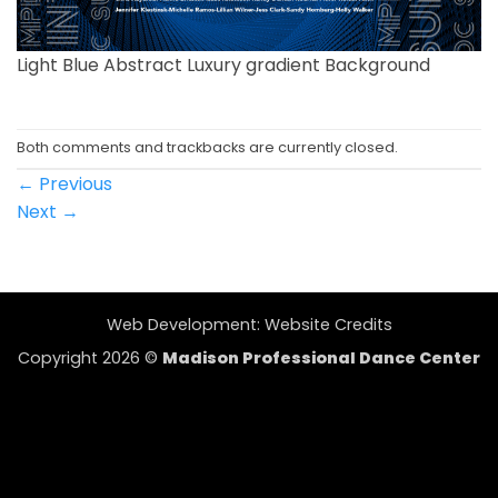
Light Blue Abstract Luxury gradient Background
Both comments and trackbacks are currently closed.
←
Previous
Next
→
Web Development:
Website Credits
Copyright 2026 ©
Madison Professional Dance Center