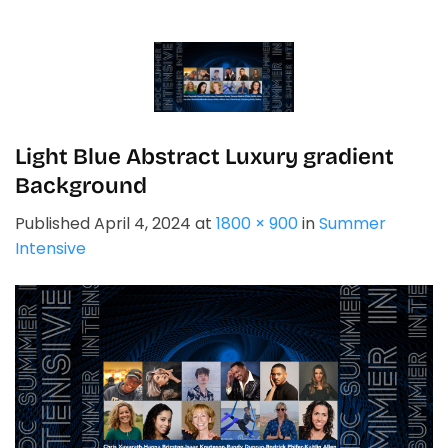
Skip
to
content
Light Blue Abstract Luxury gradient
Background
Published
April 4, 2024
at
1800 × 900
in
Summer
Intensive