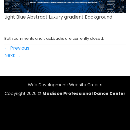
Light Blue Abstract Luxury gradient Background
Both comments and trackbacks are currently closed.
←
Previous
Next
→
Web Development:
Website Credits
Copyright 2026 ©
Madison Professional Dance Center