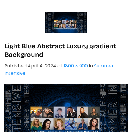
Skip
to
content
Light Blue Abstract Luxury gradient
Background
Published
April 4, 2024
at
1800 × 900
in
Summer
Intensive