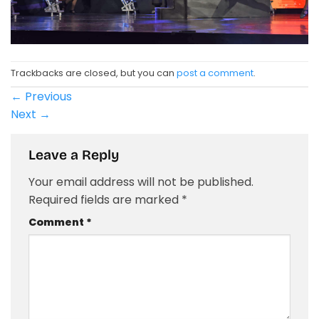
Trackbacks are closed, but you can
post a comment
.
←
Previous
Next
→
Leave a Reply
Your email address will not be published.
Required fields are marked
*
Comment
*