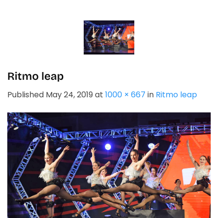
Skip
to
content
Ritmo leap
Published
May 24, 2019
at
1000 × 667
in
Ritmo leap