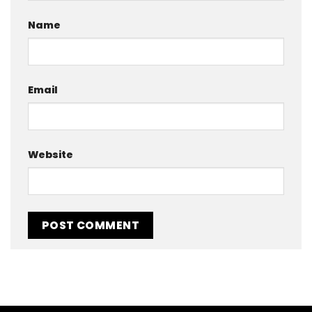
Name
Email
Website