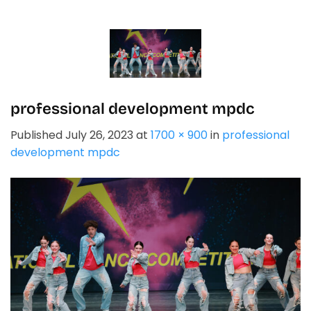
Skip
to
content
professional development mpdc
Published
July 26, 2023
at
1700 × 900
in
professional
development mpdc