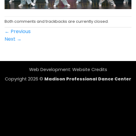
Both comments and trackbacks are currently closed.
←
Previous
Next
→
Web Development:
Website Credits
Copyright 2026 ©
Madison Professional Dance Center