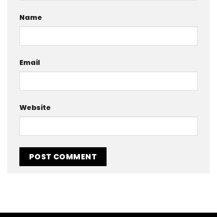
Name
Email
Website