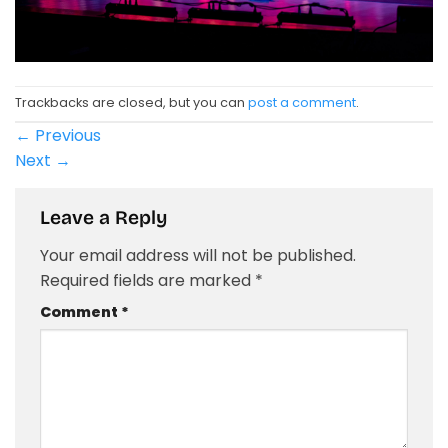
Trackbacks are closed, but you can
post a comment
.
←
Previous
Next
→
Leave a Reply
Your email address will not be published.
Required fields are marked
*
Comment
*