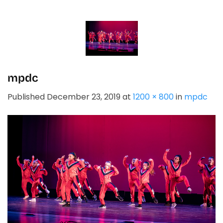
Skip
to
content
mpdc
Published
December 23, 2019
at
1200 × 800
in
mpdc