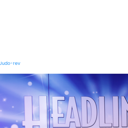
SUMMER CLASSES
CLASSES INFORMATION
Y
Judo-rev