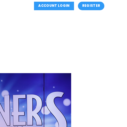
ACCOUNT LOGIN
REGISTER
OUTH (MINI’S) PROGRAM
REGISTER
CONTACT