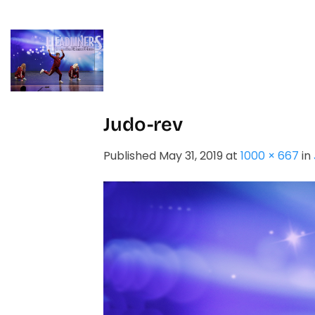
Skip
to
content
HOME
STUDIO
Judo-rev
Published
May 31, 2019
at
1000 × 667
in