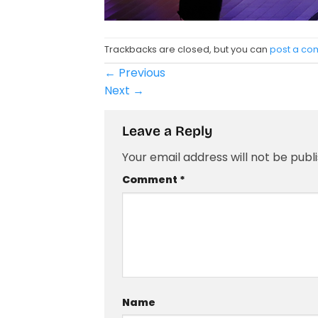
Trackbacks are closed, but you can
post a c
←
Previous
Next
→
Leave a Reply
Your email address will not be publ
Comment
*
Name