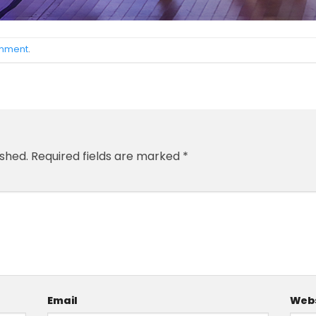
omment
.
ished.
Required fields are marked
*
Email
Webs