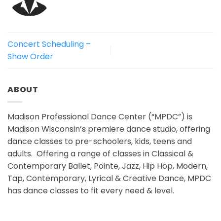
Concert Scheduling –
Show Order
ABOUT
Madison Professional Dance Center (“MPDC”) is
Madison Wisconsin’s premiere dance studio, offering
dance classes to pre-schoolers, kids, teens and
adults. Offering a range of classes in Classical &
Contemporary Ballet, Pointe, Jazz, Hip Hop, Modern,
Tap, Contemporary, Lyrical & Creative Dance, MPDC
has dance classes to fit every need & level.