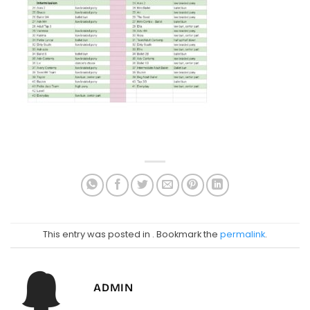
This entry was posted in . Bookmark the
permalink
.
ADMIN