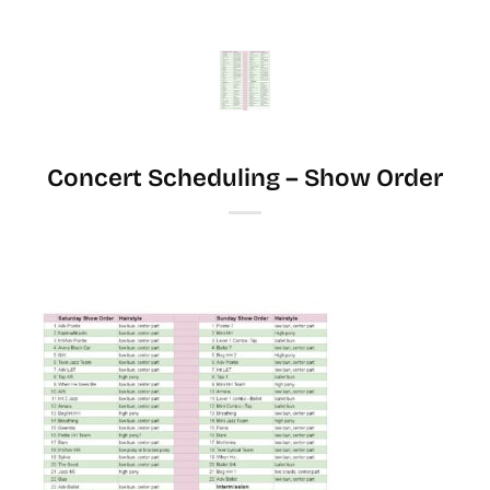
Skip
to
content
Concert Scheduling – Show Order