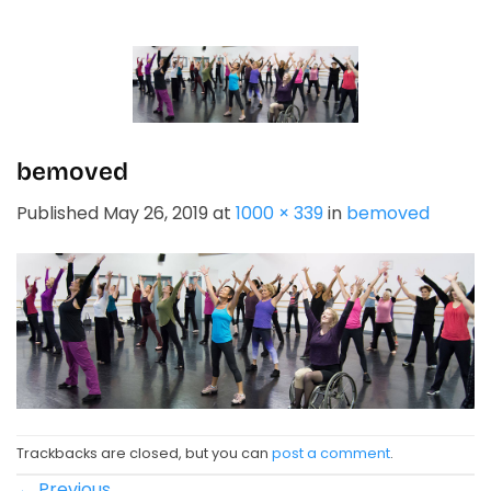
Skip
to
content
bemoved
Published
May 26, 2019
at
1000 × 339
in
bemoved
Trackbacks are closed, but you can
post a comment
.
←
Previous