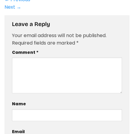
Next
→
Leave a Reply
Your email address will not be published.
Required fields are marked
*
Comment
*
Name
Email