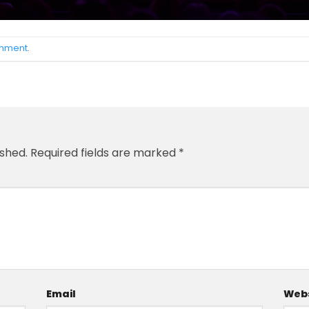
omment
.
ished.
Required fields are marked
*
Email
Webs