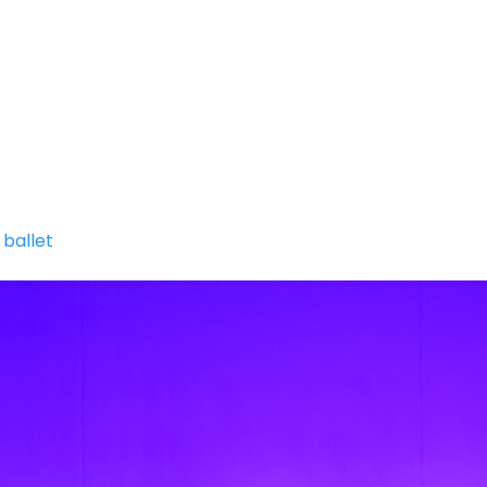
SUMMER INTENSIVE
MPDC SPRING MINI SESSIO
Y
n
ballet