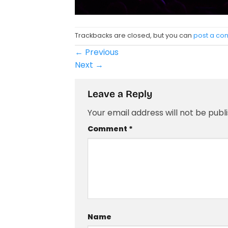
Trackbacks are closed, but you can
post a c
←
Previous
Next
→
Leave a Reply
Your email address will not be publ
Comment
*
Name