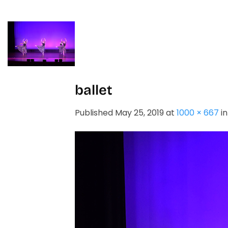
Skip
to
content
HOME
STUDIO
ballet
Published
May 25, 2019
at
1000 × 667
i