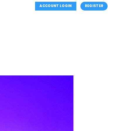
ACCOUNT LOGIN
REGISTER
NS
SUMMER CLASSES
CLASSES INFORMATION
OUTH (MINI’S) PROGRAM
REGISTER
CONTACT