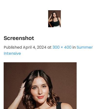
Skip
to
content
Screenshot
Published
April 4, 2024
at
300 × 400
in
Summer
Intensive