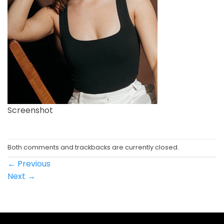
Screenshot
Both comments and trackbacks are currently closed.
←
Previous
Next
→