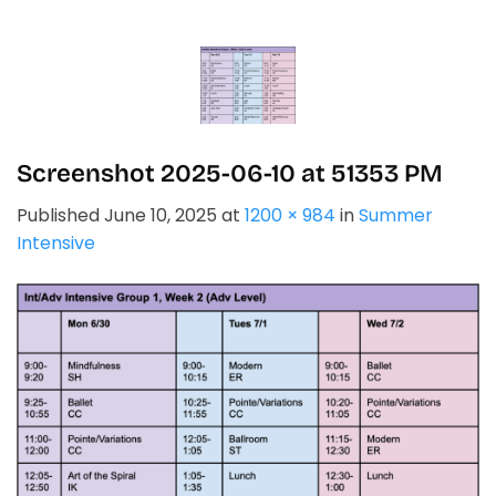
Skip
to
content
Screenshot 2025-06-10 at 51353 PM
Published
June 10, 2025
at
1200 × 984
in
Summer
Intensive