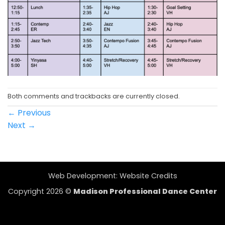
Both comments and trackbacks are currently closed.
←
Previous
Next
→
Web Development:
Website Credits
Copyright 2026 ©
Madison Professional Dance Center