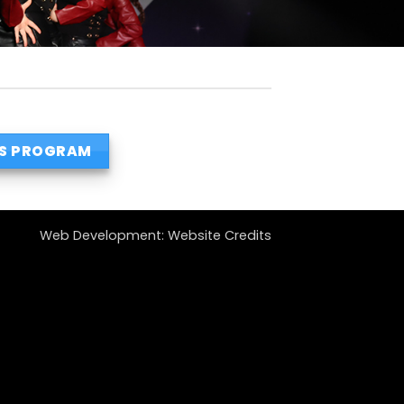
S PROGRAM
Web Development:
Website Credits