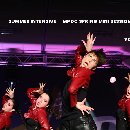
SUMMER INTENSIVE
MPDC SPRING MINI SESSIO
Y