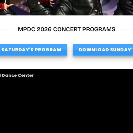
MPDC 2026 CONCERT PROGRAMS
 SATURDAY'S PROGRAM
DOWNLOAD SUNDAY'
l Dance Center