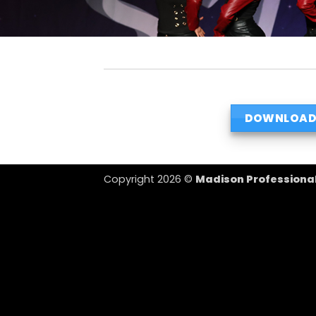
DOWNLOAD
Copyright 2026 ©
Madison Professiona