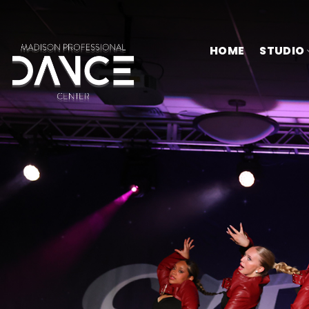
Skip
to
content
HOME
STUDIO