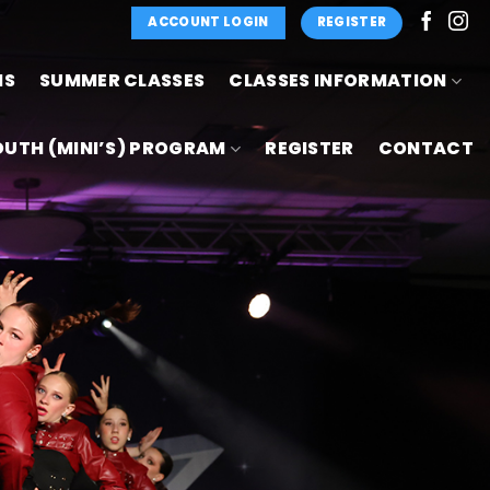
ACCOUNT LOGIN
REGISTER
NS
SUMMER CLASSES
CLASSES INFORMATION
OUTH (MINI’S) PROGRAM
REGISTER
CONTACT