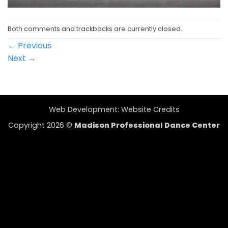
Both comments and trackbacks are currently closed.
←
Previous
Next
→
Web Development:
Website Credits
Copyright 2026 ©
Madison Professional Dance Center