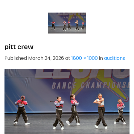
Skip
to
content
pitt crew
Published
March 24, 2026
at
1800 × 1000
in
auditions